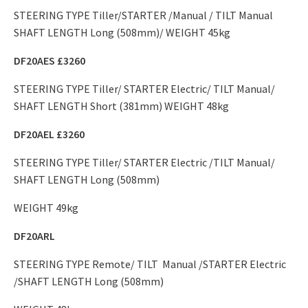
STEERING TYPE Tiller/STARTER /Manual / TILT Manual
SHAFT LENGTH Long (508mm)/ WEIGHT 45kg
DF20AES £3260
STEERING TYPE Tiller/ STARTER Electric/ TILT Manual/
SHAFT LENGTH Short (381mm) WEIGHT 48kg
DF20AEL £3260
STEERING TYPE Tiller/ STARTER Electric /TILT Manual/
SHAFT LENGTH Long (508mm)
WEIGHT 49kg
DF20ARL
STEERING TYPE Remote/ TILT Manual /STARTER Electric
/SHAFT LENGTH Long (508mm)