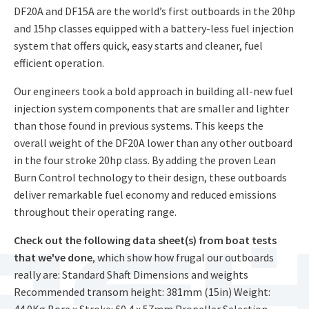
DF20A and DF15A are the world’s first outboards in the 20hp
and 15hp classes equipped with a battery-less fuel injection
system that offers quick, easy starts and cleaner, fuel
efficient operation.
Our engineers took a bold approach in building all-new fuel
injection system components that are smaller and lighter
than those found in previous systems. This keeps the
overall weight of the DF20A lower than any other outboard
in the four stroke 20hp class. By adding the proven Lean
Burn Control technology to their design, these outboards
deliver remarkable fuel economy and reduced emissions
throughout their operating range.
Check out the following data sheet(s) from boat tests
that we've done
, which show how frugal our outboards
really are: Standard Shaft Dimensions and weights
Recommended transom height: 381mm (15in) Weight:
44.0Kg Bore x Stroke: 60.4 x 57mm Propeller Selection