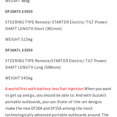
WEIGHT 48kg
DF20ATS £3550
STEERING TYPE Remote/ STARTER Electric/ TILT Power/
SHAFT LENGTH Short (381mm)
WEIGHT 52.5kg
DF20ATL £3550
STEERING TYPE Remote/STARTER Electric/ TILT Power/
SHAFT LENGTH Long (508mm)
WEIGHT 54.5kg
A world first with battery-less fuel injection
When you want
to get up and go, you should be able to. And with Suzuki’s
portable outboards, you can. State-of-the-art designs
make the new DF20A and DF15A among the most
technologically advanced portable outboards around. The