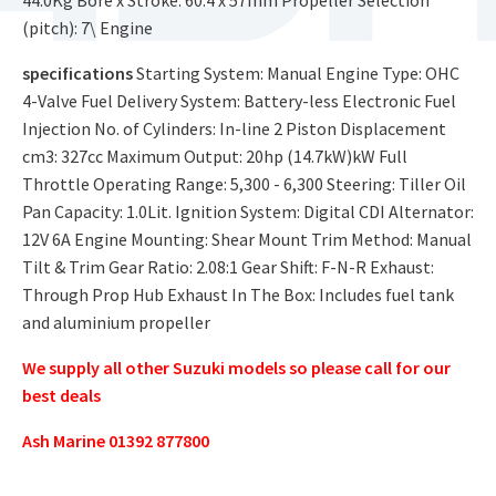
(pitch): 7\ Engine
specifications
Starting System: Manual Engine Type: OHC
4-Valve Fuel Delivery System: Battery-less Electronic Fuel
Injection No. of Cylinders: In-line 2 Piston Displacement
cm3: 327cc Maximum Output: 20hp (14.7kW)kW Full
Throttle Operating Range: 5,300 - 6,300 Steering: Tiller Oil
Pan Capacity: 1.0Lit. Ignition System: Digital CDI Alternator:
12V 6A Engine Mounting: Shear Mount Trim Method: Manual
Tilt & Trim Gear Ratio: 2.08:1 Gear Shift: F-N-R Exhaust:
Through Prop Hub Exhaust In The Box: Includes fuel tank
and aluminium propeller
We supply all other Suzuki models so please call for our
best deals
Ash Marine 01392 877800