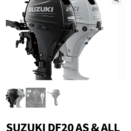
SUZUKI DF20 AS & ALL