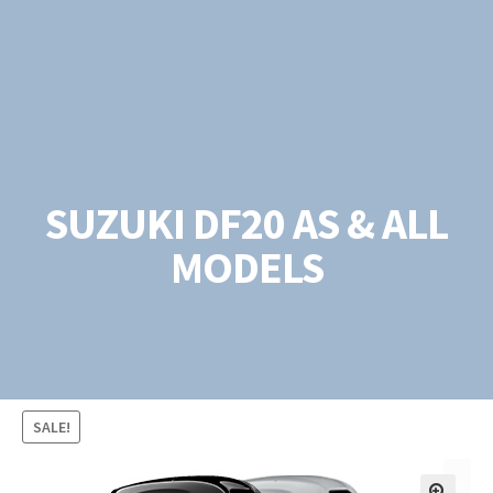
SUZUKI DF20 AS & ALL
MODELS
SALE!