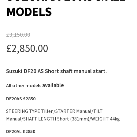
MODELS
£
3,150.00
Original
£
2,850.00
price
Current
was:
Suzuki DF20 AS Short shaft manual start.
price
£3,150.00.
is:
available
All other models
£2,850.00.
DF20AS £2850
STEERING TYPE Tiller /STARTER Manual/TILT
Manual/SHAFT LENGTH Short (381mm)/WEIGHT 44kg
DF20AL £2850