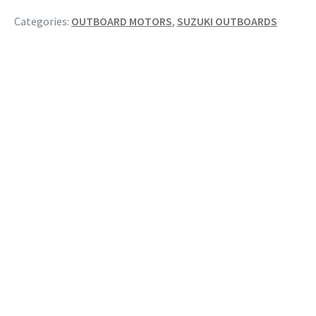
Categories:
OUTBOARD MOTORS
,
SUZUKI OUTBOARDS
RELATED PRODUCTS