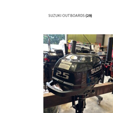
SUZUKI OUTBOARDS
(29)