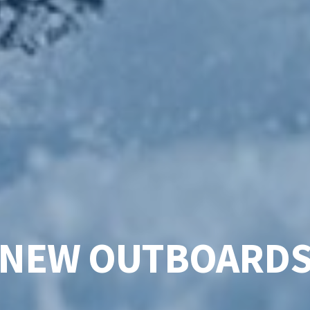
NEW OUTBOARD