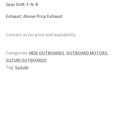
Gear Shift: F-N-R
Exhaust: Above Prop Exhaust
Contact us for price and availability
Categories:
NEW OUTBOARDS
,
OUTBOARD MOTORS
,
SUZUKI OUTBOARDS
Tag:
Suzuki
RELATED PRODUCTS