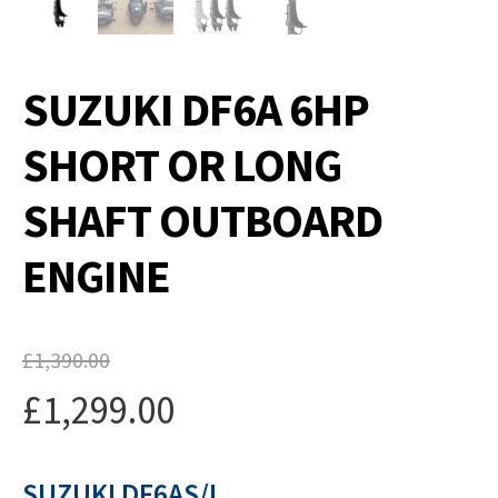
SUZUKI DF6A 6HP
SHORT OR LONG
SHAFT OUTBOARD
ENGINE
£
1,390.00
Original
£
1,299.00
price
Current
was:
SUZUKI DF6AS/L