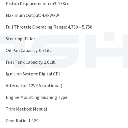
Piston Displacement cm3: 138cc
Maximum Output: 4.4kWkW
Full Throttle Operating Range: 4,750 – 5,750
Steering: Tiller
Oil Pan Capacity: 0.7Lit.
Fuel Tank Capacity: 1.0Lit.
Ignition System: Digital CDI
Alternator: 12V 6A (optional)
Engine Mounting: Bushing Type
Trim Method: Manual
Gear Ratio: 1.92:1