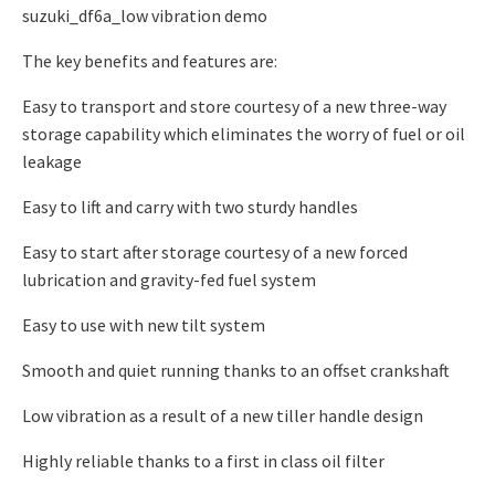
suzuki_df6a_low vibration demo
The key benefits and features are:
Easy to transport and store courtesy of a new three-way
storage capability which eliminates the worry of fuel or oil
leakage
Easy to lift and carry with two sturdy handles
Easy to start after storage courtesy of a new forced
lubrication and gravity-fed fuel system
Easy to use with new tilt system
Smooth and quiet running thanks to an offset crankshaft
Low vibration as a result of a new tiller handle design
Highly reliable thanks to a first in class oil filter