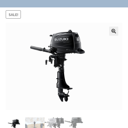
SALE!