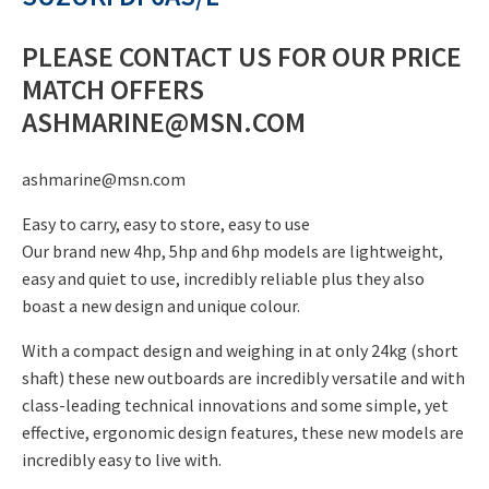
price
£1,390.00.
is:
PLEASE CONTACT US FOR OUR PRICE
£1,299.00.
MATCH OFFERS
ASHMARINE@MSN.COM
ashmarine@msn.com
Easy to carry, easy to store, easy to use
Our brand new 4hp, 5hp and 6hp models are lightweight,
easy and quiet to use, incredibly reliable plus they also
boast a new design and unique colour.
With a compact design and weighing in at only 24kg (short
shaft) these new outboards are incredibly versatile and with
class-leading technical innovations and some simple, yet
effective, ergonomic design features, these new models are
incredibly easy to live with.