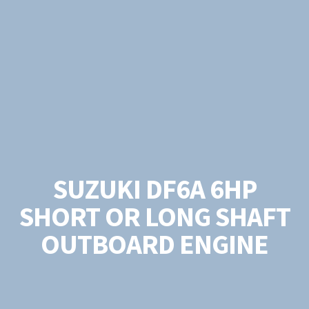
SUZUKI DF6A 6HP
SHORT OR LONG SHAFT
OUTBOARD ENGINE