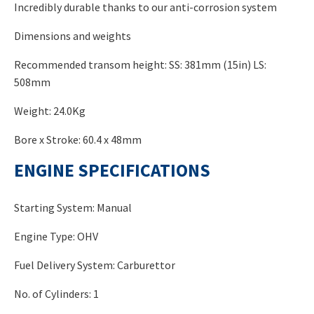
Incredibly durable thanks to our anti-corrosion system
Dimensions and weights
Recommended transom height: SS: 381mm (15in) LS:
508mm
Weight: 24.0Kg
Bore x Stroke: 60.4 x 48mm
ENGINE SPECIFICATIONS
Starting System: Manual
Engine Type: OHV
Fuel Delivery System: Carburettor
No. of Cylinders: 1