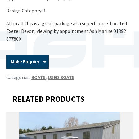
Design Category:B
All in all this is a great package at a superb price. Located
Exeter Devon, viewing by appointment Ash Marine 01392
877800
Make Enquiry
Categories:
BOATS
,
USED BOATS
RELATED PRODUCTS