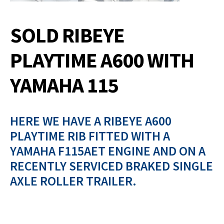
SOLD RIBEYE
PLAYTIME A600 WITH
YAMAHA 115
HERE WE HAVE A RIBEYE A600
PLAYTIME RIB FITTED WITH A
YAMAHA F115AET ENGINE AND ON A
RECENTLY SERVICED BRAKED SINGLE
AXLE ROLLER TRAILER.