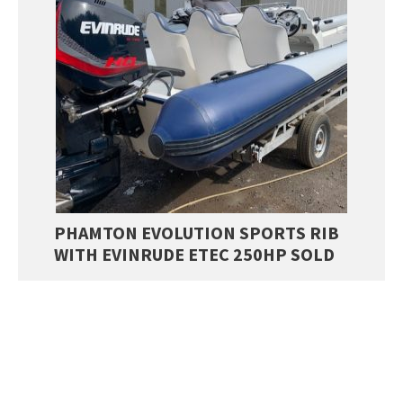
PHAMTON EVOLUTION SPORTS RIB
WITH EVINRUDE ETEC 250HP SOLD
£
21,999.00