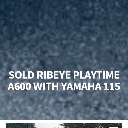
SOLD RIBEYE PLAYTIME
A600 WITH YAMAHA 115