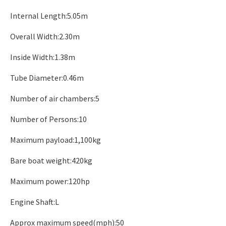
Internal Length:5.05m
Overall Width:2.30m
Inside Width:1.38m
Tube Diameter:0.46m
Number of air chambers:5
Number of Persons:10
Maximum payload:1,100kg
Bare boat weight:420kg
Maximum power:120hp
Engine Shaft:L
Approx maximum speed(mph):50