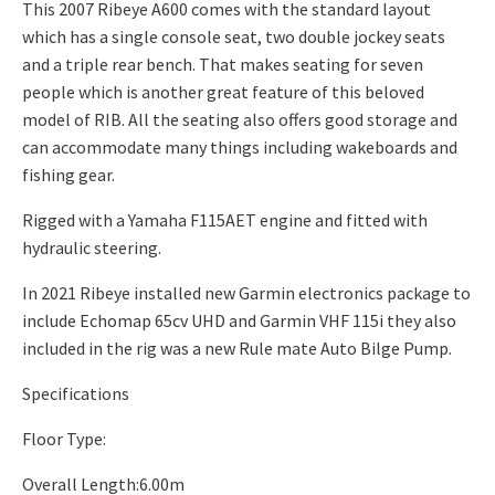
This 2007 Ribeye A600 comes with the standard layout
which has a single console seat, two double jockey seats
and a triple rear bench. That makes seating for seven
people which is another great feature of this beloved
model of RIB. All the seating also offers good storage and
can accommodate many things including wakeboards and
fishing gear.
Rigged with a Yamaha F115AET engine and fitted with
hydraulic steering.
In 2021 Ribeye installed new Garmin electronics package to
include Echomap 65cv UHD and Garmin VHF 115i they also
included in the rig was a new Rule mate Auto Bilge Pump.
Specifications
Floor Type:
Overall Length:6.00m