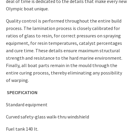
deal of time is dedicated to the details that make every new
Olympic boat unique.
Quality control is performed throughout the entire build
process. The lamination process is closely calibrated for
ratios of glass to resin, for correct pressures on spraying
equipment, for resin temperatures, catalyst percentages
and cure time. These details ensure maximum structural
strength and resistance to the hard marine environment.
Finally, all boat parts remain in the mould through the
entire curing process, thereby eliminating any possibility
of warping.
SPECIFICATION
Standard equipment
Curved safety-glass walk-thru windshield
Fuel tank 140 lt.