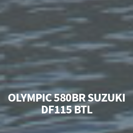
OLYMPIC 580BR SUZUKI
DF115 BTL