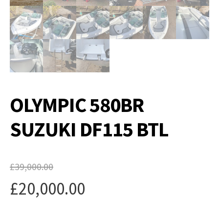
OLYMPIC 580BR
SUZUKI DF115 BTL
£
39,000.00
Original
£
20,000.00
price
Current
was: