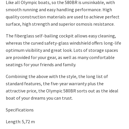
Like all Olympic boats, so the 580BR is unsinkable, with
smooth running and easy handling performance. High
quality construction materials are used to achieve perfect
surface, high strength and superior osmosis resistance.
The fiberglass self-bailing cockpit allows easy cleaning,
whereas the curved safety-glass windshield offers long-life
optimum visibility and great look. Lots of storage spaces
are provided for your gear, as well as many comfortable
seatings for your friends and family.
Combining the above with the style, the long list of
standard features, the five-year warranty plus the
attractive price, the Olympic 580BR sorts out as the ideal
boat of your dreams you can trust.
Specifications
Length: 5,72 m