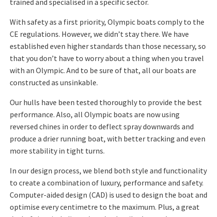
trained and specialised in a specific sector.
With safety as a first priority, Olympic boats comply to the
CE regulations. However, we didn’t stay there. We have
established even higher standards than those necessary, so
that you don’t have to worry about a thing when you travel
with an Olympic. And to be sure of that, all our boats are
constructed as unsinkable.
Our hulls have been tested thoroughly to provide the best
performance. Also, all Olympic boats are now using
reversed chines in order to deflect spray downwards and
produce a drier running boat, with better tracking and even
more stability in tight turns.
In our design process, we blend both style and functionality
to create a combination of luxury, performance and safety.
Computer-aided design (CAD) is used to design the boat and
optimise every centimetre to the maximum. Plus, a great