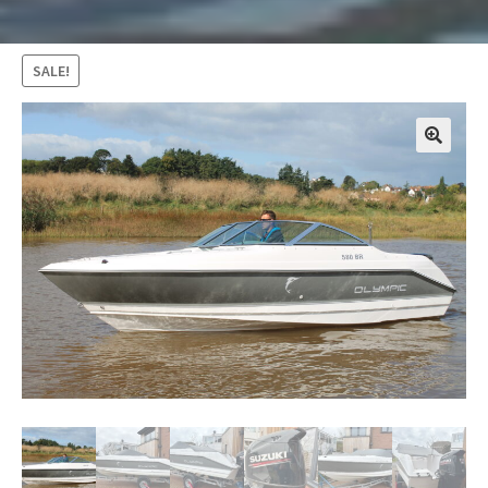
SALE!