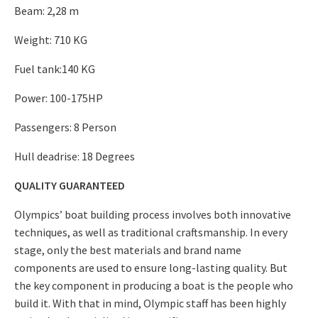
Beam: 2,28 m
Weight: 710 KG
Fuel tank:140 KG
Power: 100-175HP
Passengers: 8 Person
Hull deadrise: 18 Degrees
QUALITY GUARANTEED
Olympics’ boat building process involves both innovative
techniques, as well as traditional craftsmanship. In every
stage, only the best materials and brand name
components are used to ensure long-lasting quality. But
the key component in producing a boat is the people who
build it. With that in mind, Olympic staff has been highly