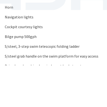
Horn
Navigation lights
Cockpit courtesy lights
Bilge pump 500gph
S/steel, 3-step swim telescopic folding ladder
S/steel grab handle on the swim platform for easy access
Driver’s and co-driver’s swivel sport bucket seats
5 s/steel cleats 6″(2 mid-ship)
Lockable clove box
5 colour match passengers’ grab handles
6 s/steel beverage holders