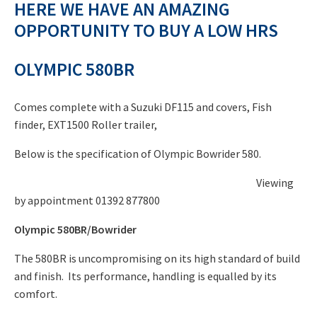
HERE WE HAVE AN AMAZING
price
£39,000.00.
OPPORTUNITY TO BUY A LOW HRS
is:
£20,000.00.
OLYMPIC 580BR
Comes complete with a Suzuki DF115 and covers, Fish
finder, EXT1500 Roller trailer,
Below is the specification of Olympic Bowrider 580.
Viewing
by appointment 01392 877800
Olympic 580BR/Bowrider
The 580BR is uncompromising on its high standard of build
and finish. Its performance, handling is equalled by its
comfort.