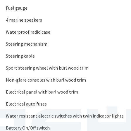
Fuel gauge
4 marine speakers
Waterproof radio case
Steering mechanism
Steering cable
Sport steering wheel with burl wood trim
Non-glare consoles with burl wood trim
Electrical panel with burl wood trim
Electrical auto fuses
Water resistant electric switches with twin indicator lights
Battery On/Off switch