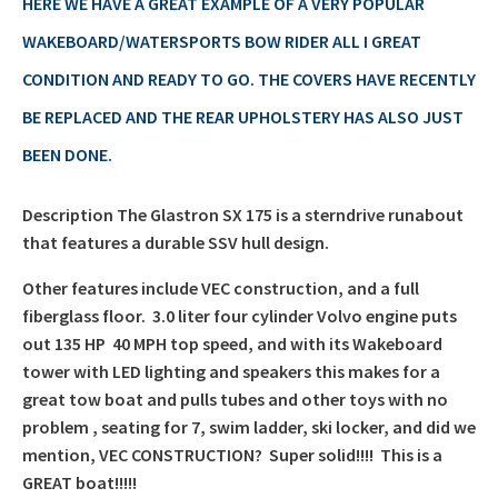
price
HERE WE HAVE A GREAT EXAMPLE OF A VERY POPULAR
£12,999.00.
WAKEBOARD/WATERSPORTS BOW RIDER ALL I GREAT
is:
CONDITION AND READY TO GO. THE COVERS HAVE RECENTLY
£10,500.00.
BE REPLACED AND THE REAR UPHOLSTERY HAS ALSO JUST
BEEN DONE.
Description The Glastron SX 175 is a sterndrive runabout
that features a durable SSV hull design.
Other features include VEC construction, and a full
fiberglass floor. 3.0 liter four cylinder Volvo engine puts
out 135 HP 40 MPH top speed, and with its Wakeboard
tower with LED lighting and speakers this makes for a
great tow boat and pulls tubes and other toys with no
problem , seating for 7, swim ladder, ski locker, and did we
mention, VEC CONSTRUCTION? Super solid!!!! This is a
GREAT boat!!!!!