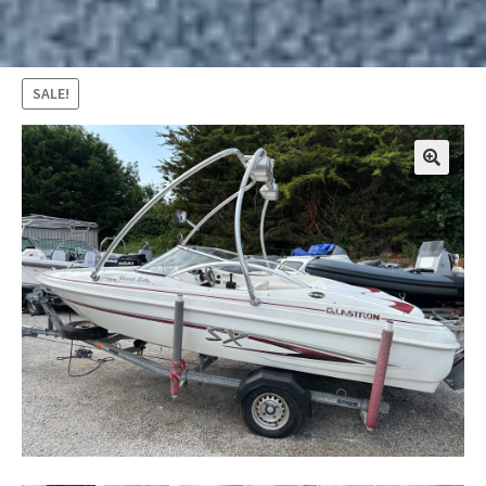
SALE!