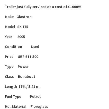
Trailer just fully serviced at a cost of £1000!!!
Make Glastron
Model SX 175
Year 2005
Condition Used
Price GBP £11.500
Type Power
Class Runabout
Length 17 ft / 5.21 m
Fuel Type Petrol
Hull Material Fibreglass