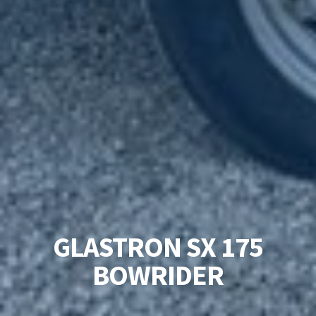
GLASTRON SX 175
BOWRIDER