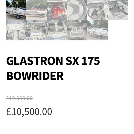
GLASTRON SX 175
BOWRIDER
£
12,999.00
Original
£
10,500.00
price
Current
was: