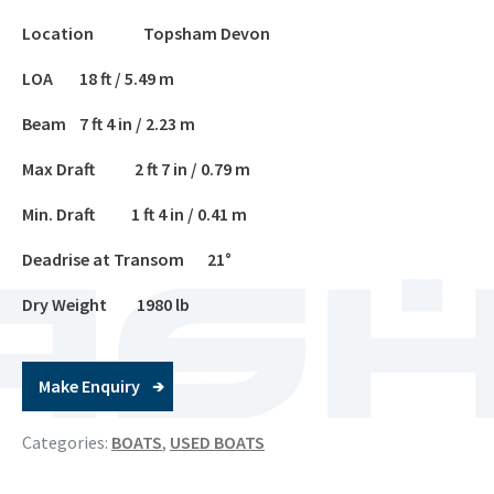
Location Topsham Devon
LOA 18 ft / 5.49 m
Beam 7 ft 4 in / 2.23 m
Max Draft 2 ft 7 in / 0.79 m
Min. Draft 1 ft 4 in / 0.41 m
Deadrise at Transom 21°
Dry Weight 1980 lb
Make Enquiry
Categories:
BOATS
,
USED BOATS