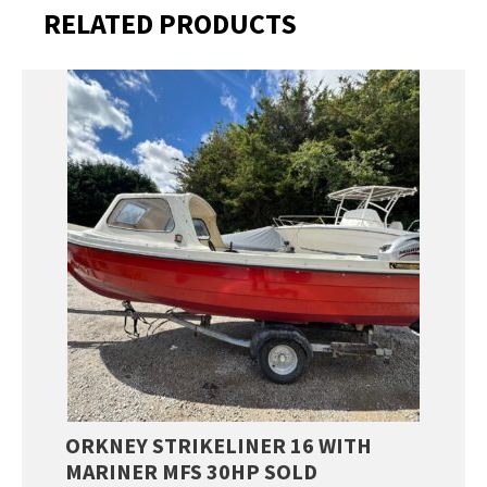
RELATED PRODUCTS
ORKNEY STRIKELINER 16 WITH
MARINER MFS 30HP SOLD