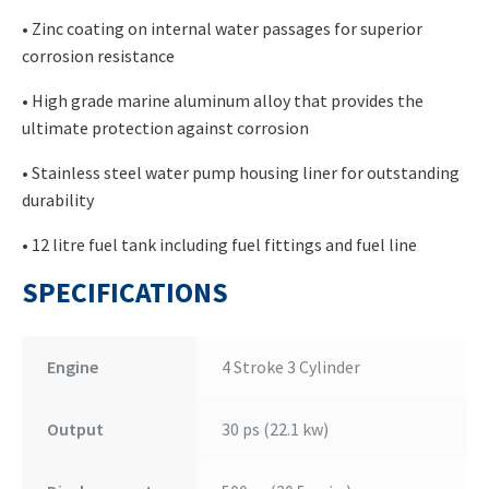
• Zinc coating on internal water passages for superior
corrosion resistance
• High grade marine aluminum alloy that provides the
ultimate protection against corrosion
• Stainless steel water pump housing liner for outstanding
durability
• 12 litre fuel tank including fuel fittings and fuel line
SPECIFICATIONS
Engine
4 Stroke 3 Cylinder
Output
30 ps (22.1 kw)