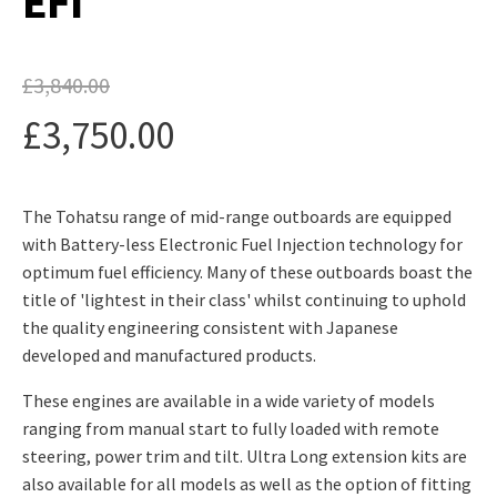
EFI
£
3,840.00
Original
£
3,750.00
price
Current
was:
The Tohatsu range of mid-range outboards are equipped
price
£3,840.00.
with Battery-less Electronic Fuel Injection technology for
is:
optimum fuel efficiency. Many of these outboards boast the
title of 'lightest in their class' whilst continuing to uphold
£3,750.00.
the quality engineering consistent with Japanese
developed and manufactured products.
These engines are available in a wide variety of models
ranging from manual start to fully loaded with remote
steering, power trim and tilt. Ultra Long extension kits are
also available for all models as well as the option of fitting