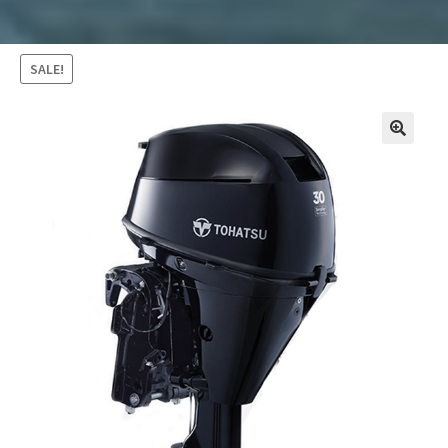
SALE!