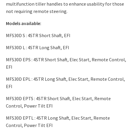
multifunction tiller handles to enhance usability for those
not requiring remote steering.
Models available:
MFS30D S : 4STR Short Shaft, EFI
MFS30D L : 4STR Long Shaft, EFI
MFS30D EPS : 4STR Short Shaft, Elec Start, Remote Control,
EFI
MFS30D EPL : 4STR Long Shaft, Elec Start, Remote Control,
EFI
MFS30D EPTS : 4STR Short Shaft, Elec Start, Remote
Control, Power Tilt EFI
MFS30D EPTL : 4STR Long Shaft, Elec Start, Remote
Control, Power Tilt EFI