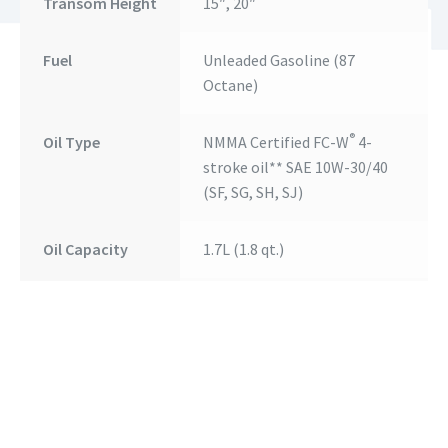
Transom Height
15″, 20″
Fuel
Unleaded Gasoline (87
Octane)
®
Oil Type
NMMA Certified FC-W
4-
stroke oil** SAE 10W-30/40
(SF, SG, SH, SJ)
Oil Capacity
1.7L (1.8 qt.)
Fuel Tank
25 L (6.6 US Gal.) Separate
Fuel Tank
Weight*
58 kg (128 lbs.)
Alternator
12V, 210W, 17.5A