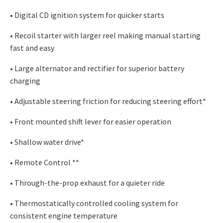
• Digital CD ignition system for quicker starts
• Recoil starter with larger reel making manual starting
fast and easy
• Large alternator and rectifier for superior battery
charging
• Adjustable steering friction for reducing steering effort*
• Front mounted shift lever for easier operation
• Shallow water drive*
• Remote Control **
• Through-the-prop exhaust for a quieter ride
• Thermostatically controlled cooling system for
consistent engine temperature