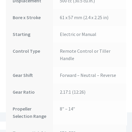
Displacement
500 cc (30.5 cu.in.)
Bore x Stroke
61 x 57 mm (2.4 x 2.25 in)
Starting
Electric or Manual
Control Type
Remote Control or Tiller
Handle
Gear Shift
Forward – Neutral – Reverse
Gear Ratio
2.17:1 (12:26)
Propeller
8″ – 14″
Selection Range