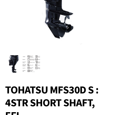
TOHATSU MFS30D S :
4STR SHORT SHAFT,