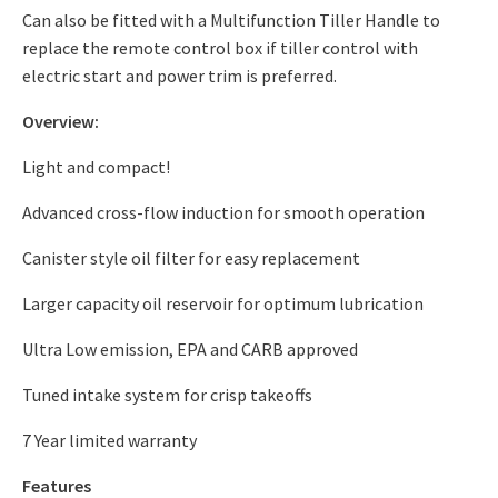
Can also be fitted with a
Multifunction Tiller Handle
to
replace the remote control box if tiller control with
electric start and power trim is preferred.
Overview:
Light and compact!
Advanced cross-flow induction for smooth operation
Canister style oil filter for easy replacement
Larger capacity oil reservoir for optimum lubrication
Ultra Low emission, EPA and CARB approved
Tuned intake system for crisp takeoffs
7 Year limited warranty
Features