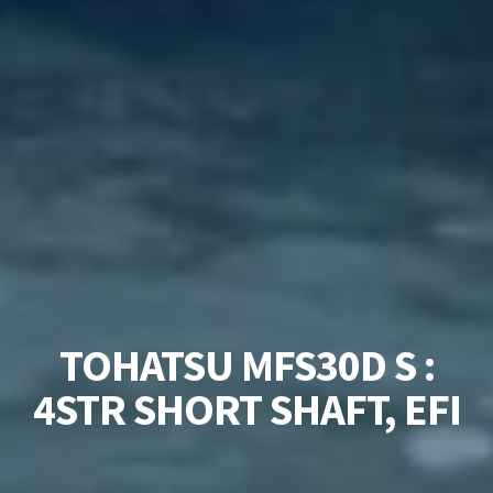
TOHATSU MFS30D S :
4STR SHORT SHAFT, EFI