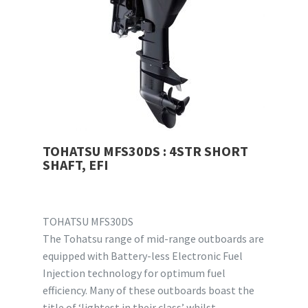
TOHATSU MFS30DS : 4STR SHORT
SHAFT, EFI
TOHATSU MFS30DS
The Tohatsu range of mid-range outboards are
equipped with Battery-less Electronic Fuel
Injection technology for optimum fuel
efficiency. Many of these outboards boast the
title of ‘lightest in their class’ whilst