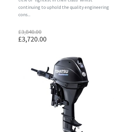
continuing to uphold the quality engineering
cons...
£
3,840.00
Original
£
3,720.00
price
Current
was:
price
£3,840.00.
is:
£3,720.00.