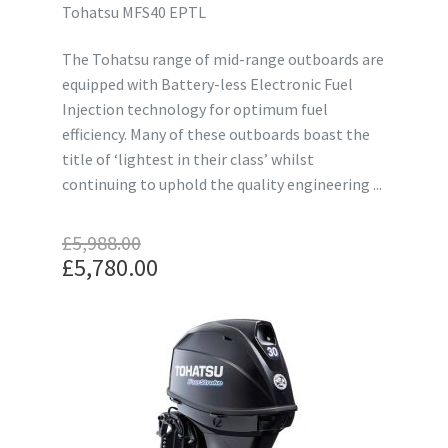
Tohatsu MFS40 EPTL
The Tohatsu range of mid-range outboards are
equipped with Battery-less Electronic Fuel
Injection technology for optimum fuel
efficiency. Many of these outboards boast the
title of ‘lightest in their class’ whilst
continuing to uphold the quality engineering ...
£
5,988.00
Original
£
5,780.00
price
Current
was:
price
£5,988.00.
is:
£5,780.00.