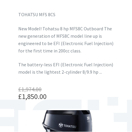
TOHATSU MFS 8CS
New Model! Tohatsu 8 hp MFS8C Outboard The
new generation of MFS8C model line up is
engineered to be EFI (Electronic Fuel Injection)
for the first time in 200cc class.
The battery-less EFI (Electronic Fuel Injection)
model is the lightest 2-cylinder 8/9.9 hp ...
£
1,974.00
Original
£
1,850.00
price
Current
was:
price
£1,974.00.
is:
£1,850.00.