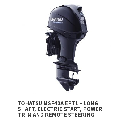
was:
price
£6,480.00.
is:
£6,299.00.
TOHATSU MSF40A EPTL – LONG
SHAFT, ELECTRIC START, POWER
TRIM AND REMOTE STEERING