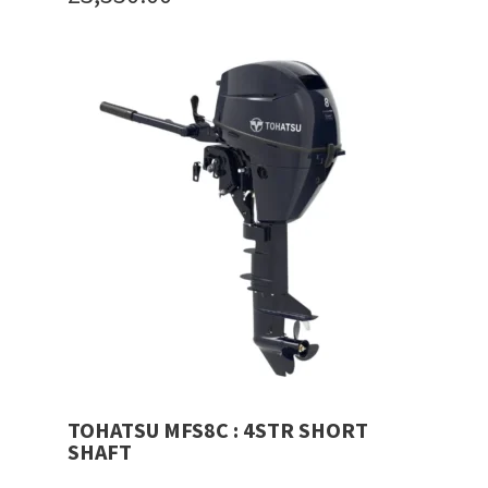
price
Current
was:
price
£3,600.00.
is:
£3,550.00.
TOHATSU MFS8C : 4STR SHORT
SHAFT