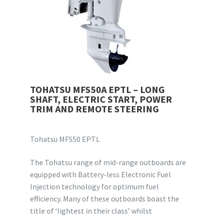
TOHATSU MFS50A EPTL – LONG
SHAFT, ELECTRIC START, POWER
TRIM AND REMOTE STEERING
Tohatsu MFS50 EPTL
The Tohatsu range of mid-range outboards are
equipped with Battery-less Electronic Fuel
Injection technology for optimum fuel
efficiency. Many of these outboards boast the
title of ‘lightest in their class’ whilst