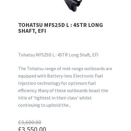
TOHATSU MFS25D L : 4STR LONG
SHAFT, EFI
Tohatsu MFS25D L : 4STR Long Shaft, EFI
The Tohatsu range of mid-range outboards are
equipped with Battery-less Electronic Fuel
Injection technology for optimum fuel
efficiency. Many of these outboards boast the
title of ‘lightest in their class’ whilst
continuing to uphold the...
£
3,600.00
Original
£
3,550.00