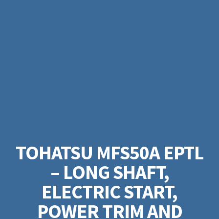
TOHATSU MFS50A EPTL
– LONG SHAFT,
ELECTRIC START,
POWER TRIM AND