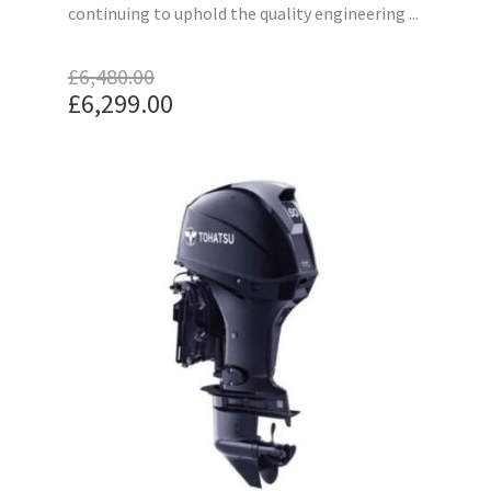
continuing to uphold the quality engineering ...
£
6,480.00
Original
£
6,299.00
price
Current
was:
price
£6,480.00.
is:
£6,299.00.