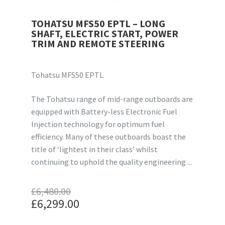
TOHATSU MFS50 EPTL – LONG
SHAFT, ELECTRIC START, POWER
TRIM AND REMOTE STEERING
Tohatsu MFS50 EPTL
The Tohatsu range of mid-range outboards are
equipped with Battery-less Electronic Fuel
Injection technology for optimum fuel
efficiency. Many of these outboards boast the
title of ‘lightest in their class’ whilst
continuing to uphold the quality engineering ...
£
6,480.00
Original
£
6,299.00
price
Current