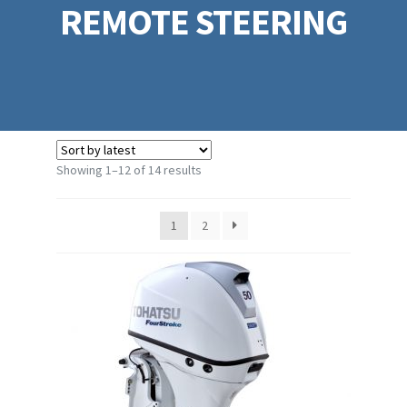
REMOTE STEERING
Sorted
Showing 1–12 of 14 results
by
latest
1
2