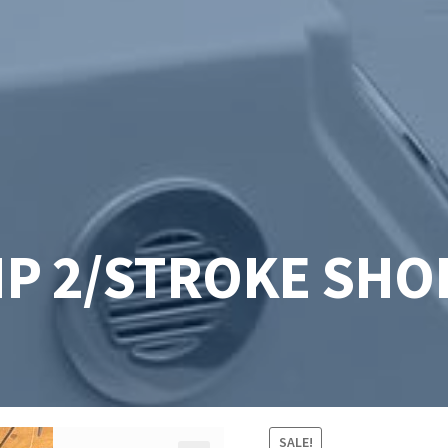
HP 2/STROKE SHO
SALE!