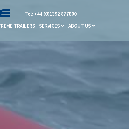
Tel: +44 (0)1392 877800
TREME TRAILERS
SERVICES
ABOUT US