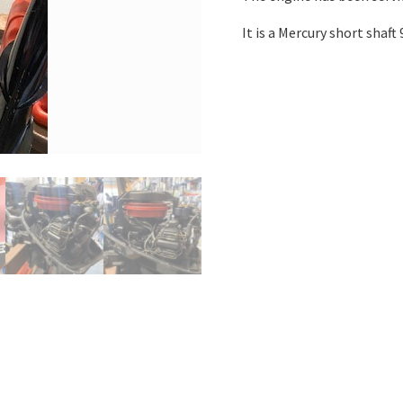
It is a Mercury short shaf