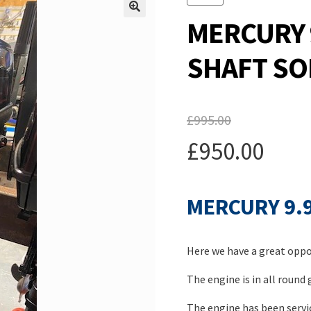
MERCURY 
SHAFT SO
£
995.00
Original
£
950.00
price
Current
was:
MERCURY 9.
price
£995.00.
is:
Here we have a great oppor
£950.00.
The engine is in all round
The engine has been servic