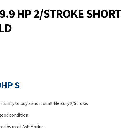
9.9 HP 2/STROKE SHORT
LD
9HP S
tunity to buy a short shaft Mercury 2/Stroke.
 good condition.
ed by us at Ash Marine.