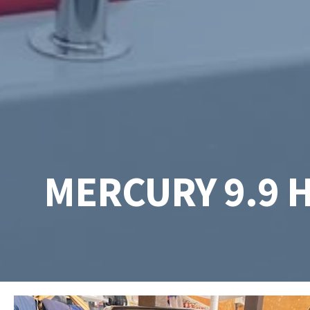
MERCURY 9.9 