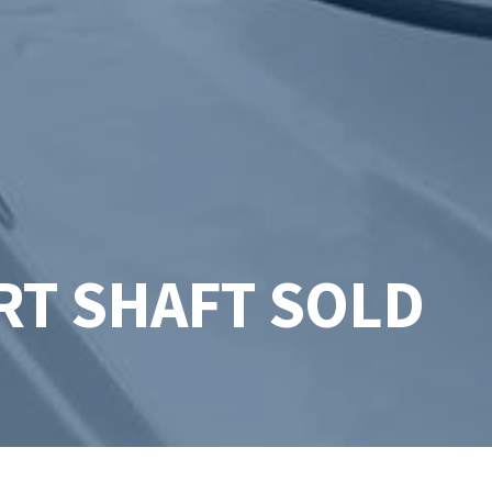
RT SHAFT SOLD