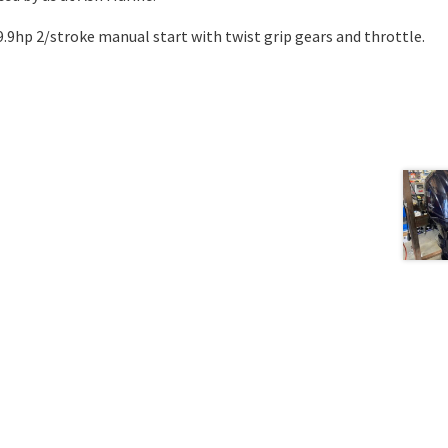
t 9.9hp 2/stroke manual start with twist grip gears and throttle.