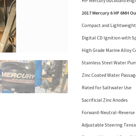
HP Mercury outboard engin
2017 Mercury 6 HP 6MH O
Compact and Lightweight
Digital CD Ignition with 
High Grade Marine Alloy 
Stainless Steel Water Pu
Zinc Coated Water Passag
Rated for Saltwater Use
Sacrificial Zinc Anodes
Forward-Neutral-Reverse 
Adjustable Steering Tensi