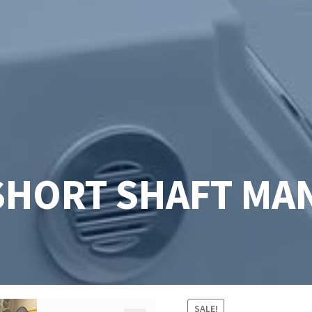
SHORT SHAFT MAN
SALE!