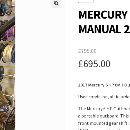
MERCURY 
MANUAL 2
£
795.00
Original
£
695.00
price
Current
was:
2017 Mercury 6 HP 6MH O
price
£795.00.
is:
Used condition, all in ord
£695.00.
The Mercury 6 HP Outboard
a portable outboard. This 
front mounted gear shift le