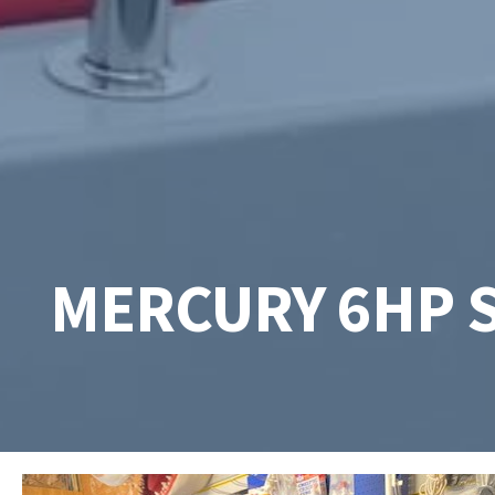
MERCURY 6HP 