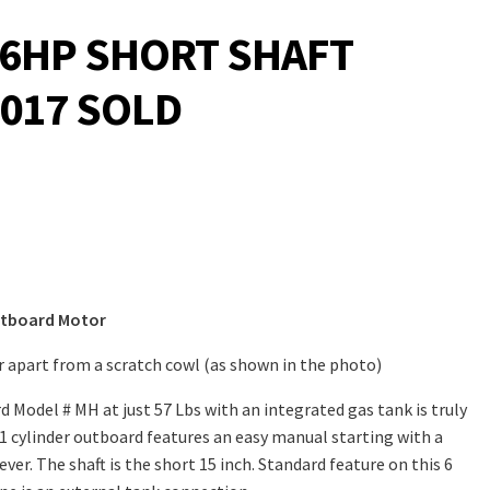
6HP SHORT SHAFT
017 SOLD
utboard Motor
er apart from a scratch cowl (as shown in the photo)
 Model # MH at just 57 Lbs with an integrated gas tank is truly
1 cylinder outboard features an easy manual starting with a
ver. The shaft is the short 15 inch. Standard feature on this 6