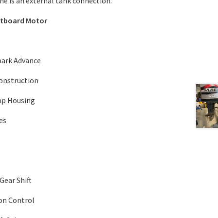
e is an external tank connection.
utboard Motor
Spark Advance
Construction
mp Housing
es
Gear Shift
on Control