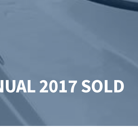
UAL 2017 SOLD