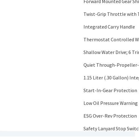
Forward Mounted Gear Shif
Twist-Grip Throttle with 
Integrated Carry Handle
Thermostat Controlled W
Shallow Water Drive; 6 Tr
Quiet Through-Propeller
1.15 Liter (.30 Gallon) Int
Start-In-Gear Protection
Low Oil Pressure Warning 
ESG Over-Rev Protection
Safety Lanyard Stop Switc