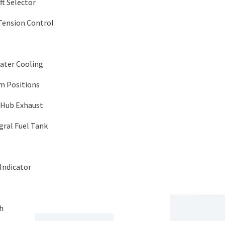
t Selector
Tension Control
ater Cooling
im Positions
-Hub Exhaust
egral Fuel Tank
Indicator
h