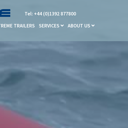
Tel: +44 (0)1392 877800
TREME TRAILERS
SERVICES
ABOUT US