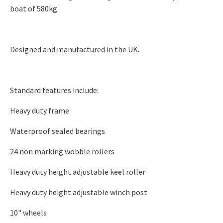
boat of 580kg
Designed and manufactured in the UK.
Standard features include:​
Heavy duty frame
Waterproof sealed bearings
24 non marking wobble rollers
Heavy duty height adjustable keel roller
Heavy duty height adjustable winch post
10" wheels