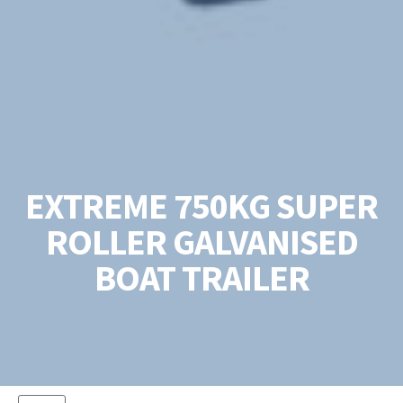
EXTREME 750KG SUPER
ROLLER GALVANISED
BOAT TRAILER