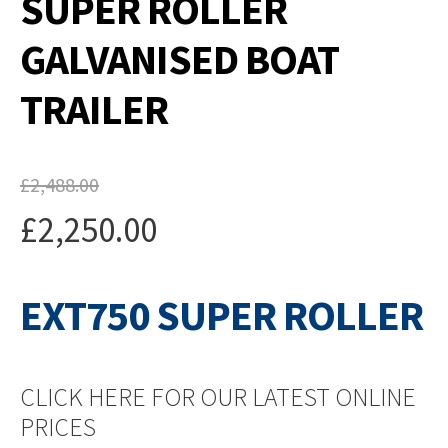
SUPER ROLLER
GALVANISED BOAT
TRAILER
£
2,488.00
Original
£
2,250.00
price
Current
was:
EXT750 SUPER ROLLER
price
£2,488.00.
is:
£2,250.00.
CLICK HERE FOR OUR LATEST ONLINE
PRICES