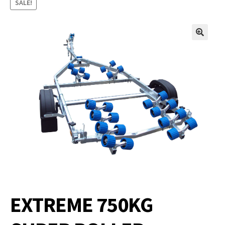
SALE!
EXTREME 750KG