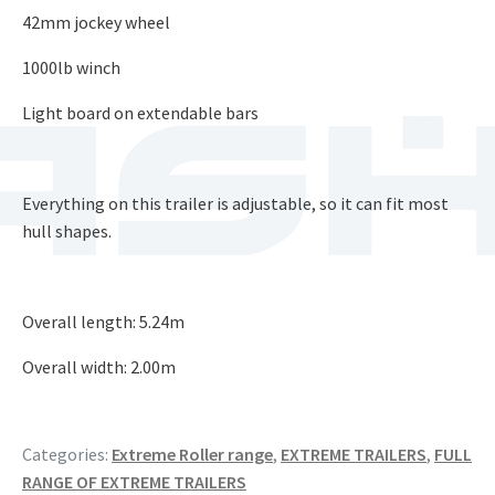
42mm jockey wheel
1000lb winch
Light board on extendable bars​
Everything on this trailer is adjustable, so it can fit most
hull shapes.
Overall length: 5.24m​
Overall width: 2.00m
Categories:
Extreme Roller range
,
EXTREME TRAILERS
,
FULL
RANGE OF EXTREME TRAILERS