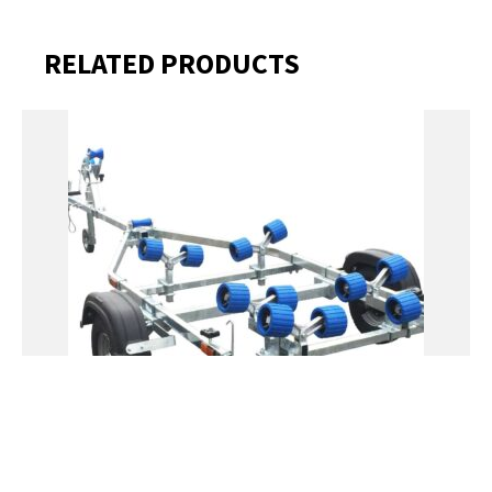
RELATED PRODUCTS
EXTREME 400KG ROLLER GALVANISED