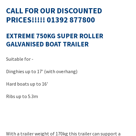
CALL FOR OUR DISCOUNTED
PRICES!!!!! 01392 877800
EXTREME 750KG SUPER ROLLER
GALVANISED BOAT TRAILER
Suitable for -
Dinghies up to 17' (with overhang)
Hard boats up to 16'
Ribs up to 5.3m
With a trailer weight of 170kg this trailer can support a