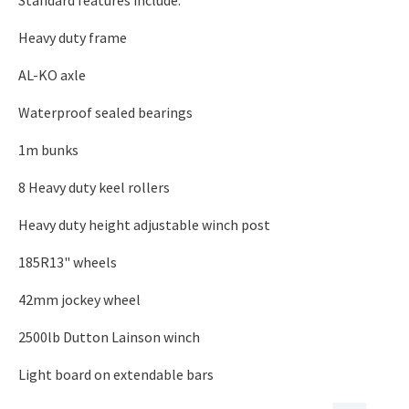
Standard features include:
Heavy duty frame
AL-KO axle
Waterproof sealed bearings
1m bunks
8 Heavy duty keel rollers
Heavy duty height adjustable winch post
185R13" wheels
42mm jockey wheel
2500lb Dutton Lainson winch
Light board on extendable bars