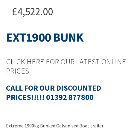
£
4,522.00
EXT1900 BUNK
CLICK HERE FOR OUR LATEST ONLINE
PRICES
CALL FOR OUR DISCOUNTED
PRICES!!!!! 01392 877800
Extreme 1900kg Bunked Galvanised Boat trailer