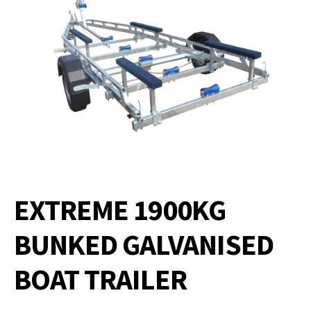
EXTREME 1900KG
BUNKED GALVANISED
BOAT TRAILER