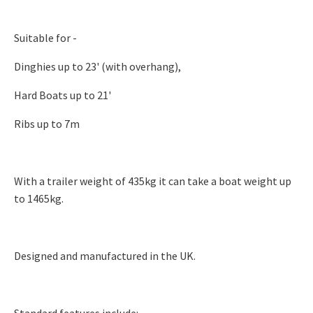
Suitable for -
Dinghies up to 23' (with overhang),
Hard Boats up to 21'
Ribs up to 7m
With a trailer weight of 435kg it can take a boat weight up
to 1465kg.
Designed and manufactured in the UK.