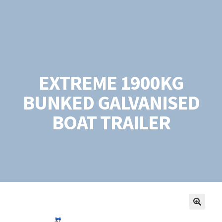
EXTREME 1900KG
BUNKED GALVANISED
BOAT TRAILER