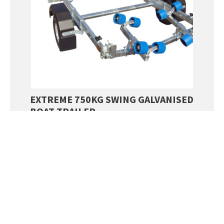
EXTREME 750KG SWING GALVANISED
BOAT TRAILER
SALE!
£
2,254.00
£
2,050.00