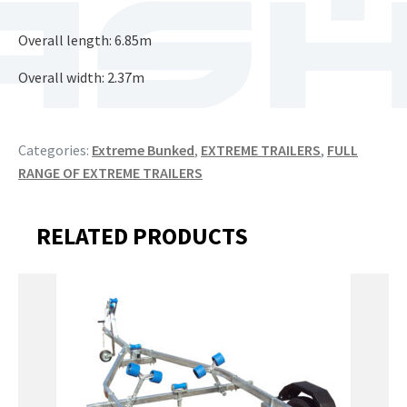
Overall length: 6.85m
Overall width: 2.37m
Categories:
Extreme Bunked
,
EXTREME TRAILERS
,
FULL
RANGE OF EXTREME TRAILERS
RELATED PRODUCTS