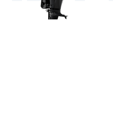
SUZUKI DF90ATL 90HP LONG
SHAFT OUTBOARD ENGINE
Suzuki DF90
Email: ashmarine@msn.com
or call (0) 1392 877800 (0) 1392 876654
(0)7768470151