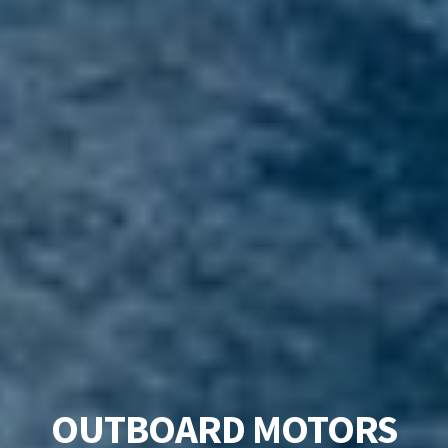
OUTBOARD MOTORS