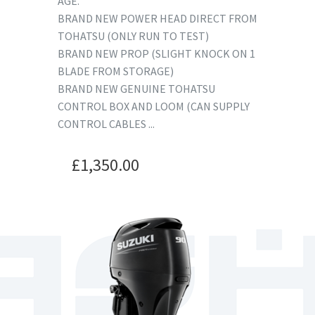
AGE.
BRAND NEW POWER HEAD DIRECT FROM
TOHATSU (ONLY RUN TO TEST)
BRAND NEW PROP (SLIGHT KNOCK ON 1
BLADE FROM STORAGE)
BRAND NEW GENUINE TOHATSU
CONTROL BOX AND LOOM (CAN SUPPLY
CONTROL CABLES ...
£
1,350.00