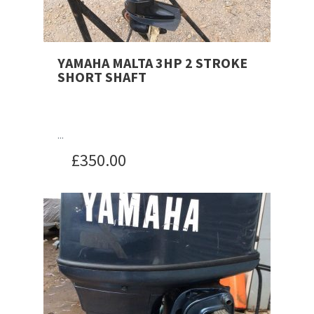
YAMAHA MALTA 3HP 2 STROKE
SHORT SHAFT
...
£
350.00