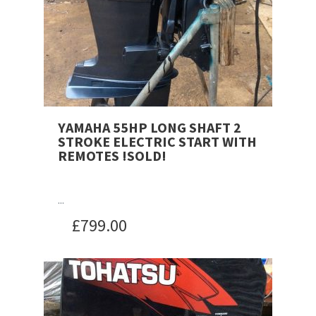
YAMAHA 55HP LONG SHAFT 2
STROKE ELECTRIC START WITH
REMOTES !SOLD!
...
£
799.00