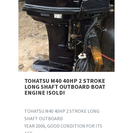
TOHATSU M40 40HP 2 STROKE
LONG SHAFT OUTBOARD BOAT
ENGINE !SOLD!
TOHATSU M40 40HP 2 STROKE LONG
SHAFT OUTBOARD
YEAR 2006, GOOD CONDITION FOR ITS