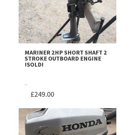
MARINER 2HP SHORT SHAFT 2
STROKE OUTBOARD ENGINE
!SOLD!
...
£
249.00