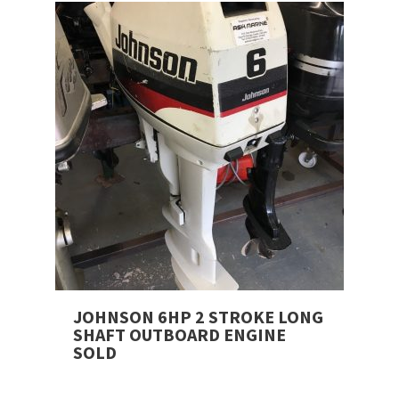
JOHNSON 6HP 2 STROKE LONG
SHAFT OUTBOARD ENGINE
SOLD