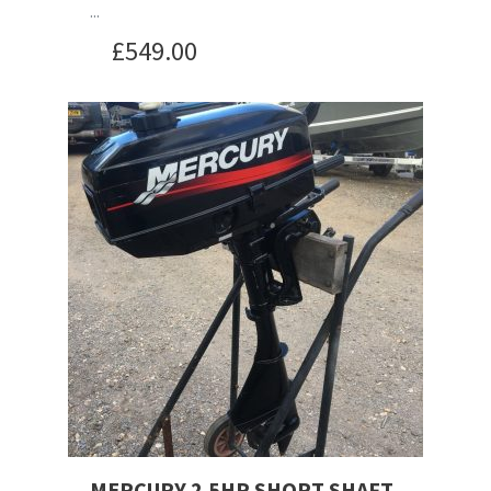
...
£
549.00
MERCURY 2.5HP SHORT SHAFT