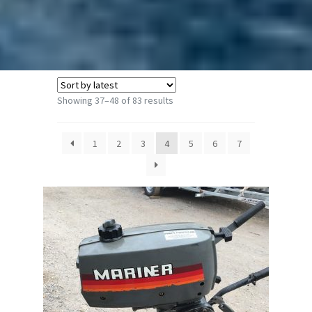
Sorted
Showing 37–48 of 83 results
by
latest
1
2
3
4
5
6
7