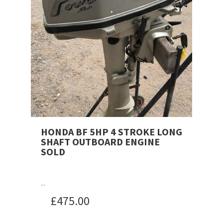
HONDA BF 5HP 4 STROKE LONG
SHAFT OUTBOARD ENGINE
SOLD
...
£
475.00