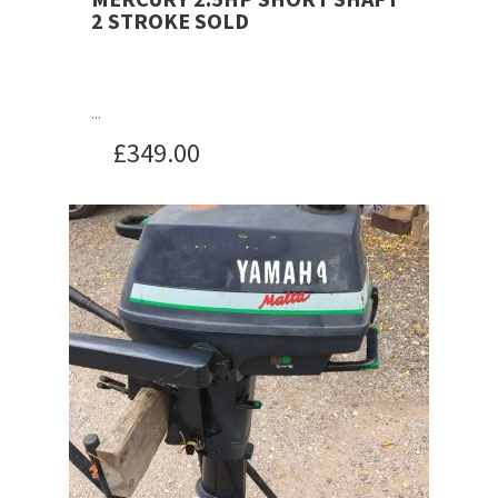
2 STROKE SOLD
...
£
349.00