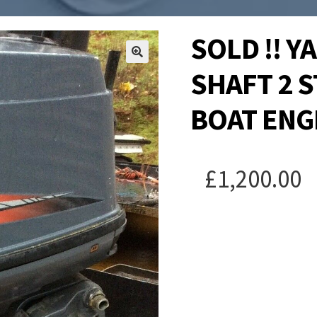
SOLD !! 
SHAFT 2 
BOAT ENG
£
1,200.00