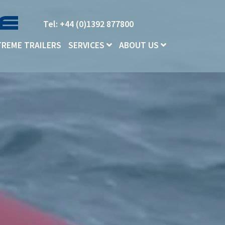
Tel: +44 (0)1392 877800
TREME TRAILERS
SERVICES
ABOUT US