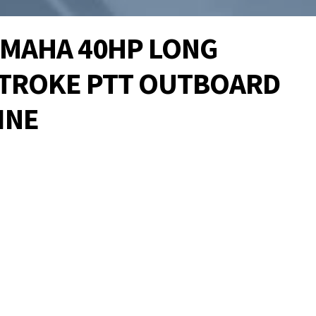
YAMAHA 40HP LONG
STROKE PTT OUTBOARD
INE