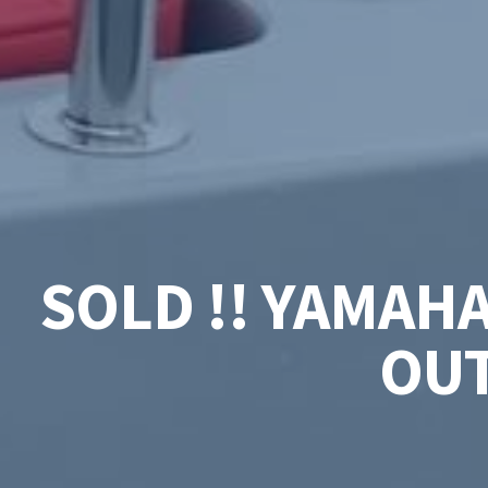
SOLD !! YAMAH
OUT