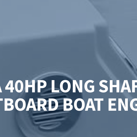
A 40HP LONG SHAF
BOARD BOAT EN