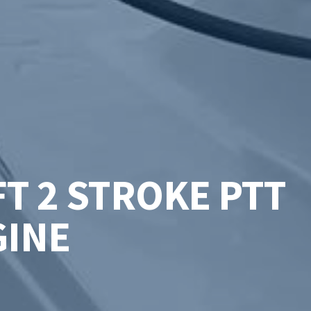
T 2 STROKE PTT
GINE