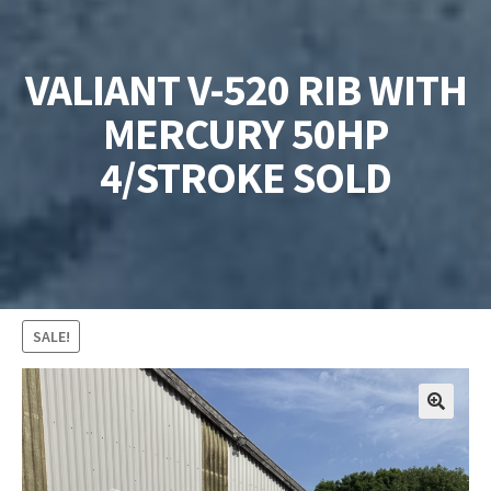
VALIANT V-520 RIB WITH
MERCURY 50HP
4/STROKE SOLD
SALE!