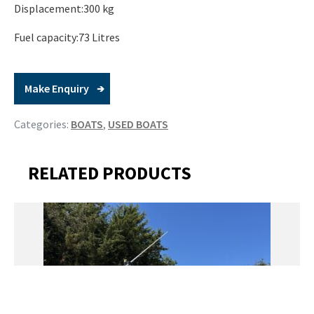
Displacement:300 kg
Fuel capacity:73 Litres
Make Enquiry
Categories:
BOATS
,
USED BOATS
RELATED PRODUCTS