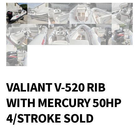
VALIANT V-520 RIB
WITH MERCURY 50HP
4/STROKE SOLD