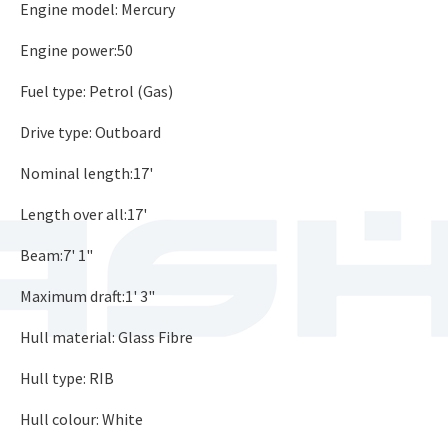
Engine model: Mercury
Engine power:50
Fuel type: Petrol (Gas)
Drive type: Outboard
Nominal length:17'
Length over all:17'
Beam:7' 1"
Maximum draft:1' 3"
Hull material: Glass Fibre
Hull type: RIB
Hull colour: White