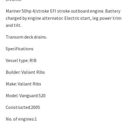
Mariner 50hp 4/stroke EFI stroke outboard engine. Battery
charged by engine alternator. Electric start, leg power trim
and tilt.
Transom deck drains.
Specifications
Vessel type: RIB
Builder: Valiant Ribs
Make: Valiant Ribs
Model: Vanguard 520
Constructed:2005
No. of engines:1