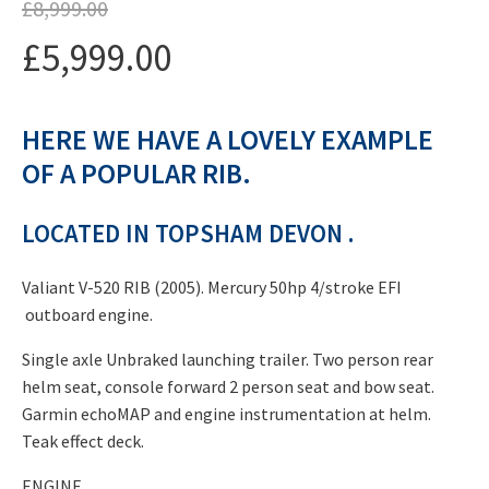
£
8,999.00
Original
£
5,999.00
price
Current
was:
HERE WE HAVE A LOVELY EXAMPLE
price
£8,999.00.
OF A POPULAR RIB.
is:
£5,999.00.
LOCATED IN TOPSHAM DEVON .
Valiant V-520 RIB (2005). Mercury 50hp 4/stroke EFI
outboard engine.
Single axle Unbraked launching trailer. Two person rear
helm seat, console forward 2 person seat and bow seat.
Garmin echoMAP and engine instrumentation at helm.
Teak effect deck.
ENGINE