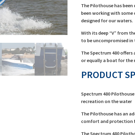
The Pilothouse has been 
been working with some 
designed for our waters.
With its deep “V” from th
to be uncompromised in t
The Spectrum 480 offers a
or equally a boat for the 
PRODUCT SP
Spectrum 480 Pilothouse 
recreation on the water
The Pilothouse has an ad
comfort and protection f
The Spectrum 480 Pilotho