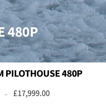
 480P
 PILOTHOUSE 480P
Price
£
17,999.00
–
range: