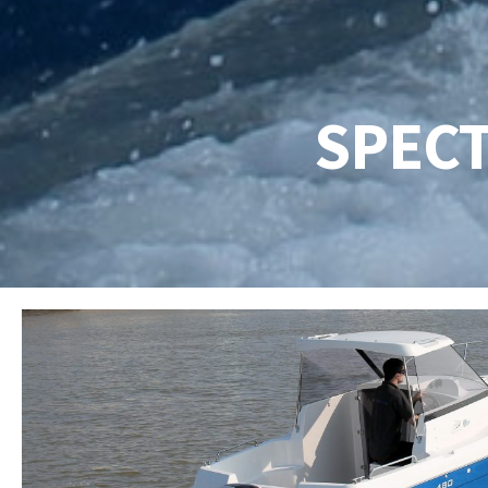
SPECT