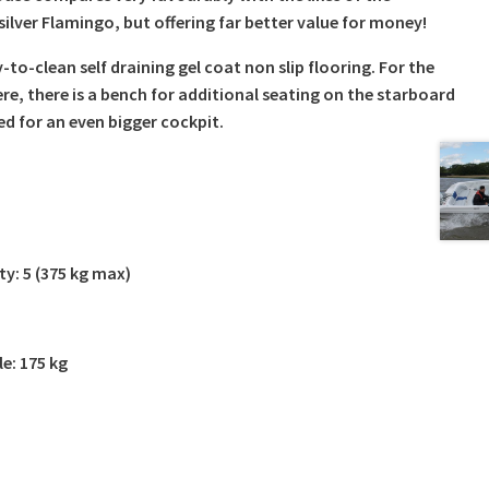
silver Flamingo, but offering far better value for money!
to-clean self draining gel coat non slip flooring. For the
re, there is a bench for additional seating on the starboard
d for an even bigger cockpit.
y: 5 (375 kg max)
le: 175 kg