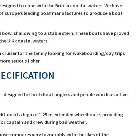
£13,999.00
designed to cope with the British coastal waters. We have
through
of Europe’s leading boat manufactures to produce a boat
£17,999.00
e bow, shallowing to a stable stern. These boats have proved
he U.K coastal waters.
 cruiser for the family looking for wakeboarding/day trips
more serious fisher.
ECIFICATION
– designed for both boat anglers and people who like active
dition of a high of 1.25 m extended wheelhouse, providing
or captain and crew during bad weather.
use compares very favourably with the likes of the