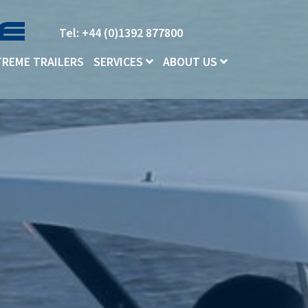
Tel: +44 (0)1392 877800
TREME TRAILERS
SERVICES
ABOUT US