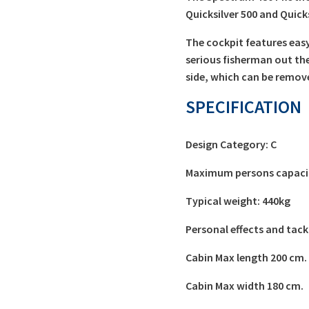
Quicksilver 500 and Quick
The cockpit features easy-
serious fisherman out the
side, which can be remove
SPECIFICATION
Design Category: C
Maximum persons capacit
Typical weight: 440kg
Personal effects and tack
Cabin Max length 200 cm.
Cabin Max width 180 cm.