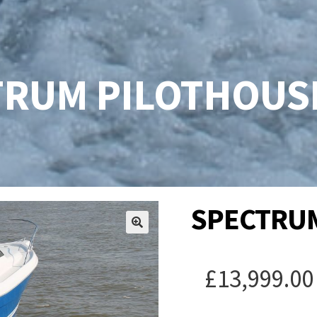
RUM PILOTHOUSE
SPECTRUM
£
13,999.00