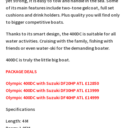
yet strong, it is easy to tow and handle in the sea. Some
of its main features include two-tone gelcoat, full set
cushions and drink holders. Plus quality you will find only
to bigger competitive boats.
Thanks to its smart design, the 400DC is suitable for all
water activities. Cruising with the family, fishing with
friends or even water-ski for the demanding boater.
400DC is truly the little big boat.
PACKAGE DEALS
Olympic 400DC with Suzuki DF20HP ATL £12850
Olympic 400DC with Suzuki DF30HP ATL £13999
Olympic 400DC with Suzuki DF40HP ATL £14999
Specifications
Length: 4 M
Beam: 1.95M