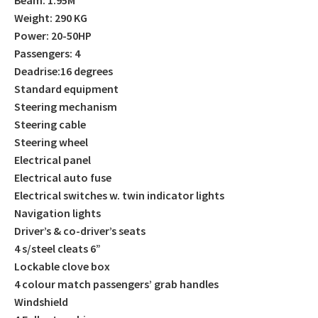
Weight: 290 KG
Power: 20-50HP
Passengers: 4
Deadrise:16 degrees
Standard equipment
Steering mechanism
Steering cable
Steering wheel
Electrical panel
Electrical auto fuse
Electrical switches w. twin indicator lights
Navigation lights
Driver’s & co-driver’s seats
4 s/steel cleats 6”
Lockable clove box
4 colour match passengers’ grab handles
Windshield