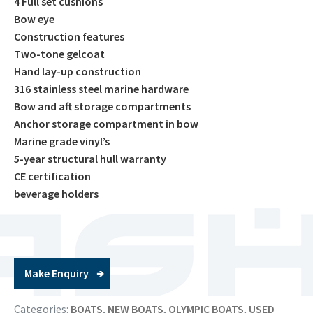
4 Full set cushions
Bow eye
Construction features
Two-tone gelcoat
Hand lay-up construction
316 stainless steel marine hardware
Bow and aft storage compartments
Anchor storage compartment in bow
Marine grade vinyl’s
5-year structural hull warranty
CE certification
beverage holders
Make Enquiry
Categories:
BOATS
,
NEW BOATS
,
OLYMPIC BOATS
,
USED