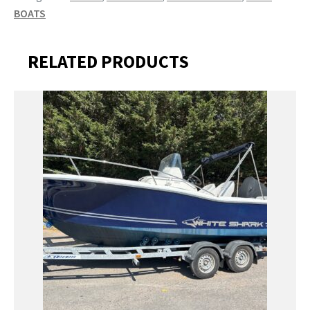
BOATS
RELATED PRODUCTS