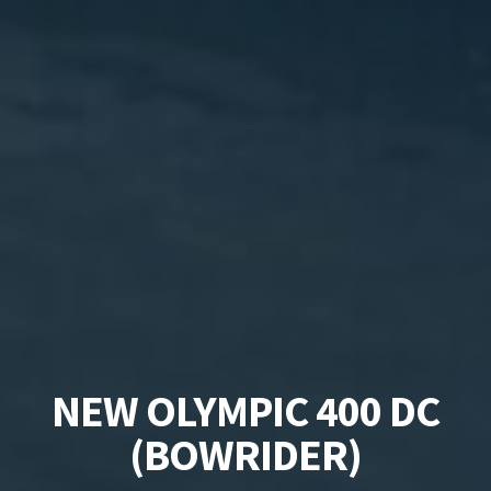
NEW OLYMPIC 400 DC
(BOWRIDER)