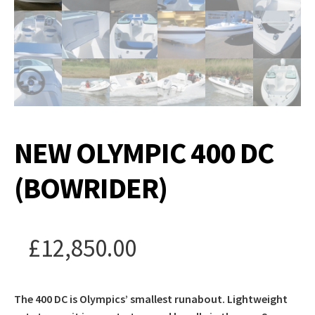
NEW OLYMPIC 400 DC
(BOWRIDER)
£
12,850.00
The 400 DC is Olympics’ smallest runabout. Lightweight