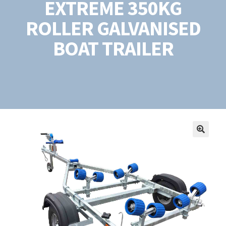
EXTREME 350KG
ROLLER GALVANISED
BOAT TRAILER