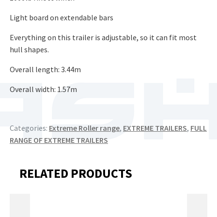
Light board on extendable bars
Everything on this trailer is adjustable, so it can fit most
hull shapes.
​Overall length: 3.44m​
Overall width: 1.57m
Categories:
Extreme Roller range
,
EXTREME TRAILERS
,
FULL
RANGE OF EXTREME TRAILERS
RELATED PRODUCTS