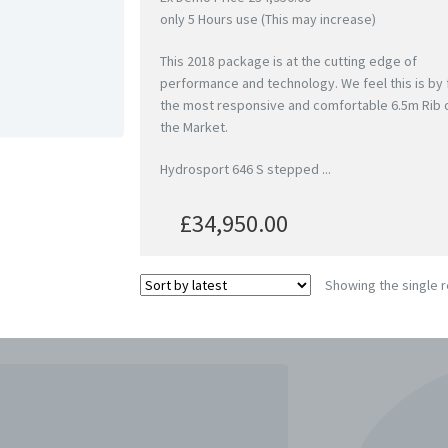
only 5 Hours use (This may increase)
This 2018 package is at the cutting edge of
performance and technology. We feel this is by 
the most responsive and comfortable 6.5m Rib 
the Market.
Hydrosport 646 S stepped ...
£
34,950.00
Showing the single r