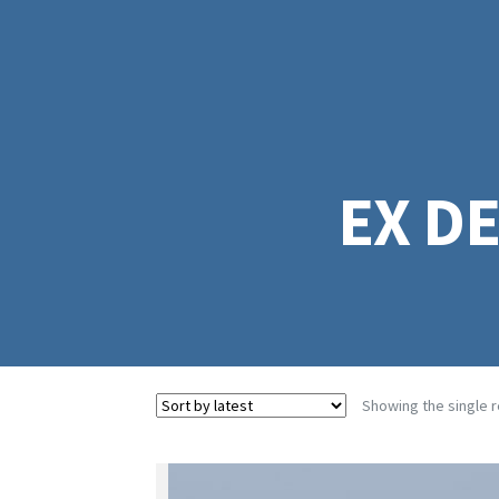
EX D
Showing the single r