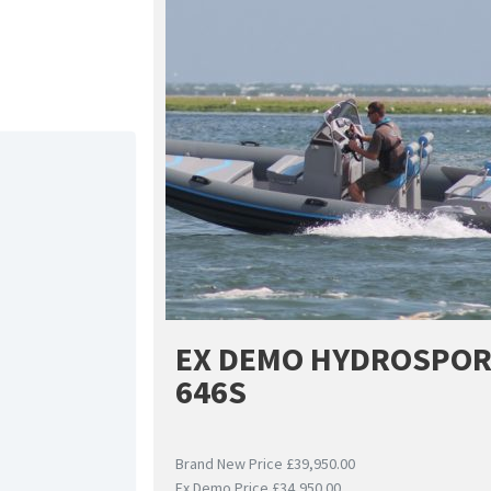
EX DEMO HYDROSPO
646S
Brand New Price £39,950.00
Ex Demo Price £34,950.00