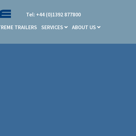
Tel: +44 (0)1392 877800
TREME TRAILERS
SERVICES
ABOUT US