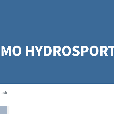
EMO HYDROSPORT
esult