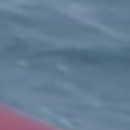
Expand
ABOUT US
child
menu