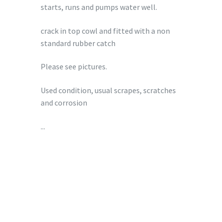
starts, runs and pumps water well.
crack in top cowl and fitted with a non
standard rubber catch
Please see pictures.
Used condition, usual scrapes, scratches
and corrosion
...
£
349.00