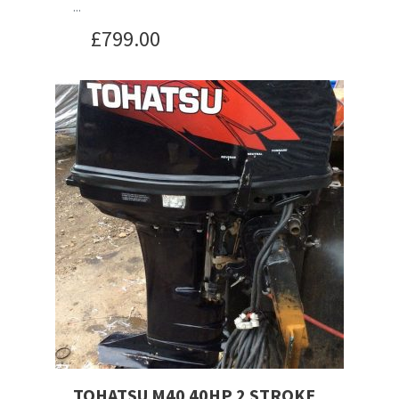
...
£
799.00
TOHATSU M40 40HP 2 STROKE