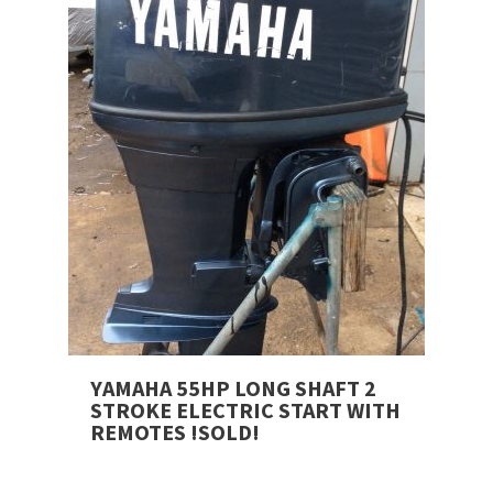
YAMAHA 55HP LONG SHAFT 2
STROKE ELECTRIC START WITH
REMOTES !SOLD!