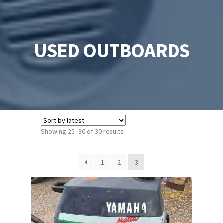
USED OUTBOARDS
Sorted
Showing 25–30 of 30 results
by
latest
1
2
3