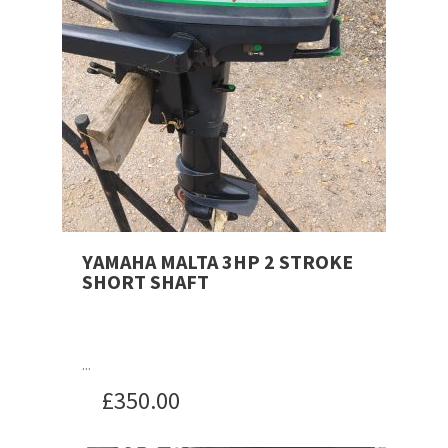
YAMAHA MALTA 3HP 2 STROKE
SHORT SHAFT
...
£
350.00