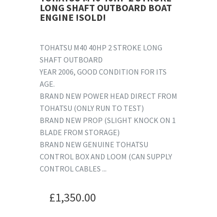
LONG SHAFT OUTBOARD BOAT
ENGINE !SOLD!
TOHATSU M40 40HP 2 STROKE LONG
SHAFT OUTBOARD
YEAR 2006, GOOD CONDITION FOR ITS
AGE.
BRAND NEW POWER HEAD DIRECT FROM
TOHATSU (ONLY RUN TO TEST)
BRAND NEW PROP (SLIGHT KNOCK ON 1
BLADE FROM STORAGE)
BRAND NEW GENUINE TOHATSU
CONTROL BOX AND LOOM (CAN SUPPLY
CONTROL CABLES ...
£
1,350.00