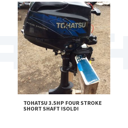
TOHATSU 3.5HP FOUR STROKE
SHORT SHAFT !SOLD!