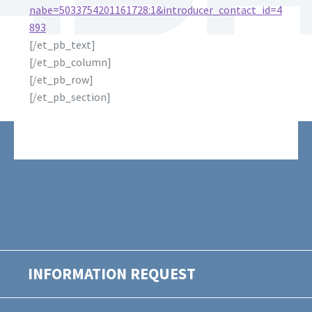
nabe=5033754201161728:1&introducer_contact_id=4
893
[/et_pb_text]
[/et_pb_column]
[/et_pb_row]
[/et_pb_section]
INFORMATION REQUEST