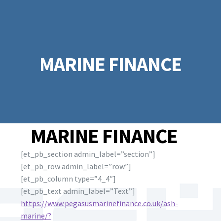
MARINE FINANCE
MARINE FINANCE
[et_pb_section admin_label=”section”]
[et_pb_row admin_label=”row”]
[et_pb_column type=”4_4″]
[et_pb_text admin_label=”Text”]
https://www.pegasusmarinefinance.co.uk/ash-
marine/?