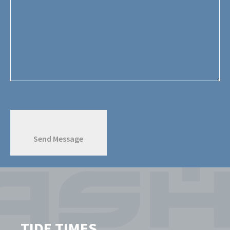
TIDE TIMES