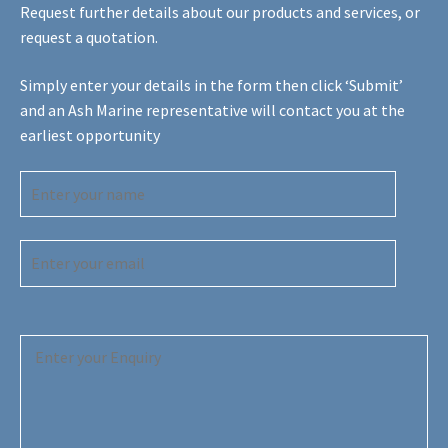
Request further details about our products and services, or
request a quotation.
Simply enter your details in the form then click ‘Submit’
and an Ash Marine representative will contact you at the
earliest opportunity