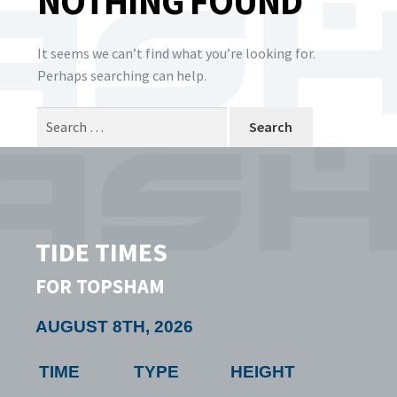
NOTHING FOUND
It seems we can’t find what you’re looking for.
Perhaps searching can help.
Search
for:
TIDE TIMES
FOR TOPSHAM
AUGUST 8TH, 2026
TIME
TYPE
HEIGHT