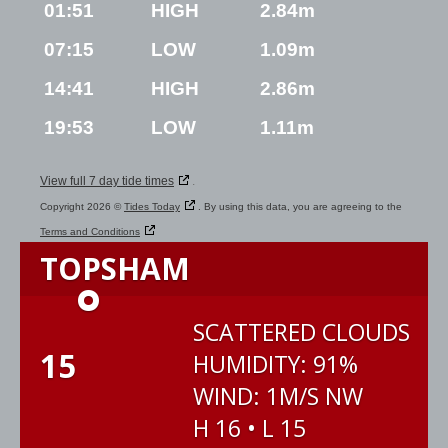
01:51
HIGH
2.84m
07:15
LOW
1.09m
14:41
HIGH
2.86m
19:53
LOW
1.11m
View full 7 day tide times
.
Copyright 2026 ©
Tides Today
. By using this data, you are agreeing to the
Terms and Conditions
TOPSHAM
°
SCATTERED CLOUDS
15
HUMIDITY: 91%
WIND: 1M/S NW
H 16 • L 15