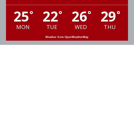
25
22
26
29
°
°
°
°
MON
TUE
WED
THU
Weather from OpenWeatherMap
GET IN TOUCH
Email:
ashmarine@msn.com
Sales:
+44 (0)1392 877800
Office:
+44 (0)1392 876654
Engineering:
+44 (0)7768470151
Ash Marine LLP

C13 Dart Business Park

Topsham, Exeter

EX3 0QH