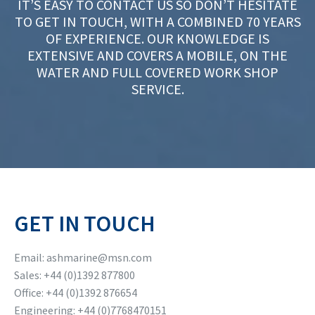
IT’S EASY TO CONTACT US SO DON’T HESITATE
TO GET IN TOUCH, WITH A COMBINED 70 YEARS
OF EXPERIENCE. OUR KNOWLEDGE IS
EXTENSIVE AND COVERS A MOBILE, ON THE
WATER AND FULL COVERED WORK SHOP
SERVICE.
GET IN TOUCH
Email: ashmarine@msn.com
Sales: +44 (0)1392 877800
Office: +44 (0)1392 876654
Engineering: +44 (0)7768470151