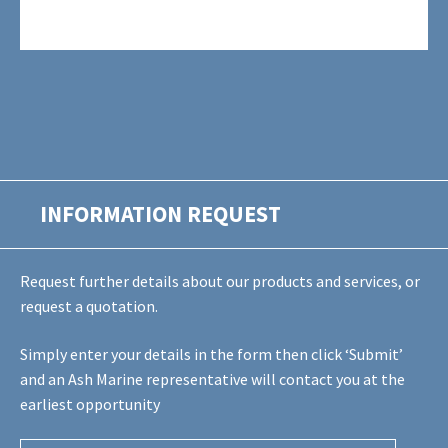
INFORMATION REQUEST
Request further details about our products and services, or
request a quotation.
Simply enter your details in the form then click ‘Submit’
and an Ash Marine representative will contact you at the
earliest opportunity