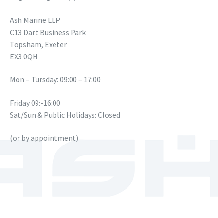
Ash Marine LLP
C13 Dart Business Park
Topsham, Exeter
EX3 0QH
Mon – Tursday: 09:00 – 17:00
Friday 09:-16:00
Sat/Sun & Public Holidays: Closed
(or by appointment)