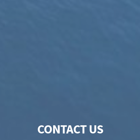
CONTACT US